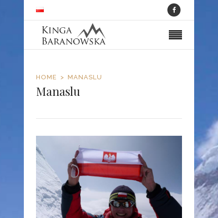
HOME
MANASLU
Manaslu