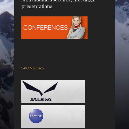
presentations
SPONSORS