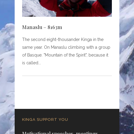
Manaslu – 8163m
The second eight-thousander Kinga in the
same year. On Manaslu climbing with a group
of Basque. "Mountain of the Spirit", because it
is called
KINGA SUPPORT YOU
Motivational speeches, meetings,