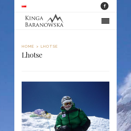
HOME
LHOTSE
Lhotse