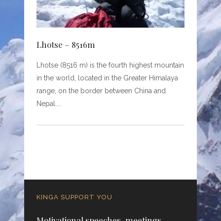
Lhotse – 8516m
Lhotse (8516 m) is the fourth highest mountain
in the world, located in the Greater Himalaya
range, on the border between China and
Nepal.
KINGA SUPPORT YOU
Motivational speeches, meetings,