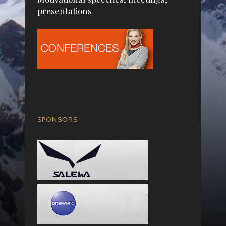
presentations
SPONSORS